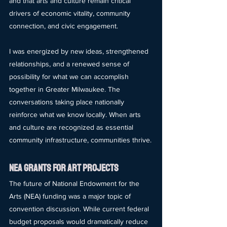
and that arts and culture remain critical 
drivers of economic vitality, community 
connection, and civic engagement.
I was energized by new ideas, strengthened 
relationships, and a renewed sense of 
possibility for what we can accomplish 
together in Greater Milwaukee. The 
conversations taking place nationally 
reinforce what we know locally. When arts 
and culture are recognized as essential 
community infrastructure, communities thrive.
nea gRANTS FOR aRT pROJECTS
The future of National Endowment for the 
Arts (NEA) funding was a major topic of 
convention discussion. While current federal 
budget proposals would dramatically reduce 