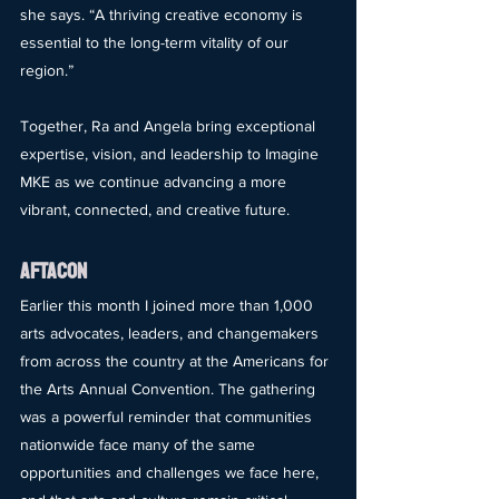
she says. “A thriving creative economy is 
essential to the long-term vitality of our 
region.”
Together, Ra and Angela bring exceptional 
expertise, vision, and leadership to Imagine 
MKE as we continue advancing a more 
vibrant, connected, and creative future.
AFTACON
Earlier this month I joined more than 1,000 
arts advocates, leaders, and changemakers 
from across the country at the Americans for 
the Arts Annual Convention. The gathering 
was a powerful reminder that communities 
nationwide face many of the same 
opportunities and challenges we face here, 