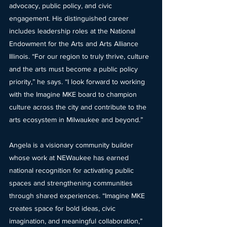
advocacy, public policy, and civic 
engagement. His distinguished career 
includes leadership roles at the National 
Endowment for the Arts and Arts Alliance 
Illinois. “For our region to truly thrive, culture 
and the arts must become a public policy 
priority,” he says. “I look forward to working 
with the Imagine MKE board to champion 
culture across the city and contribute to the 
arts ecosystem in Milwaukee and beyond.”
Angela is a visionary community builder 
whose work at NEWaukee has earned 
national recognition for activating public 
spaces and strengthening communities 
through shared experiences. “Imagine MKE 
creates space for bold ideas, civic 
imagination, and meaningful collaboration,” 