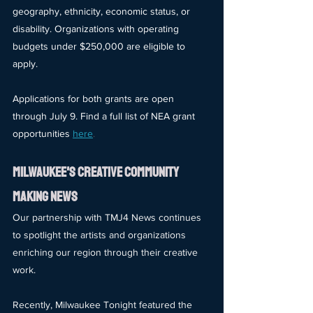
geography, ethnicity, economic status, or 
disability. Organizations with operating 
budgets under $250,000 are eligible to 
apply.
Applications for both grants are open 
through July 9. Find a full list of NEA grant 
opportunities
here
.
mILWAUKEE'S cREATIVE cOMMUNITY 
mAKING nEWS
Our partnership with TMJ4 News continues 
to spotlight the artists and organizations 
enriching our region through their creative 
work.
Recently, Milwaukee Tonight featured the 