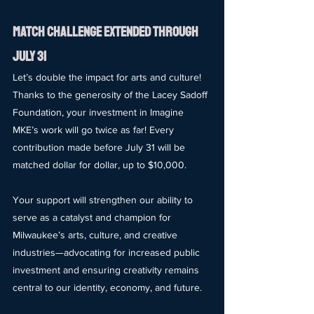
match Challenge Extended Through 
July 31
Let’s double the impact for arts and culture! 
Thanks to the generosity of the Lacey Sadoff 
Foundation, your investment in Imagine 
MKE’s work will go twice as far! Every 
contribution made before July 31 will be 
matched dollar for dollar, up to $10,000.
Your support will strengthen our ability to 
serve as a catalyst and champion for 
Milwaukee’s arts, culture, and creative 
industries—advocating for increased public 
investment and ensuring creativity remains 
central to our identity, economy, and future.