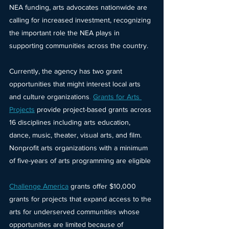
NEA funding, arts advocates nationwide are 
calling for increased investment, recognizing 
the important role the NEA plays in 
supporting communities across the country.
Currently, the agency has two grant 
opportunities that might interest local arts 
and culture organizations
. 
Grants for Arts 
Projects
 provide project-based grants across 
16 disciplines including arts education, 
dance, music, theater, visual arts, and film. 
Nonprofit arts organizations with a minimum 
of five-years of arts programming are eligible
Challenge America
grants offer $10,000 
grants for projects that expand access to the 
arts for underserved communities whose 
opportunities are limited because of 