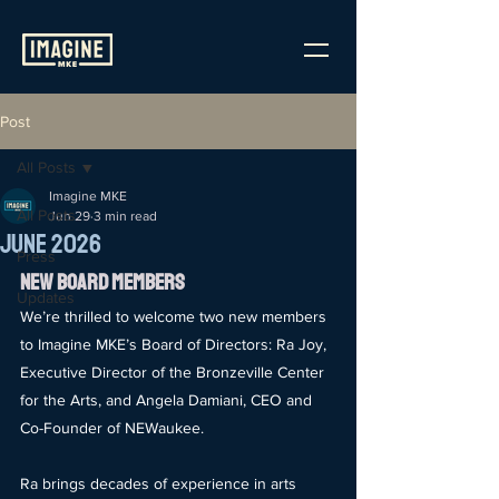
Post
All Posts
Imagine MKE
All Posts
Jun 29
3 min read
June 2026
Press
New Board Members
Updates
We’re thrilled to welcome two new members 
to Imagine MKE’s Board of Directors: Ra Joy, 
Executive Director of the Bronzeville Center 
for the Arts, and Angela Damiani, CEO and 
Co-Founder of NEWaukee.
Ra brings decades of experience in arts 