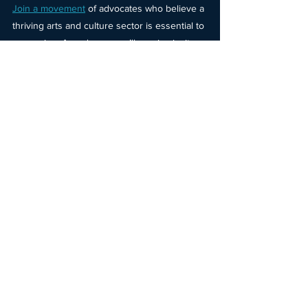
Join a movement
of advocates who believe a 
thriving arts and culture sector is essential to 
our region. As a donor, you’ll receive invites 
to exclusive arts and culture experiences, 
automatic entry into quarterly opportunities* 
to win arts and culture offerings and get 
early access to limited-edition merchandise 
designed by local artists, and more. Donate 
today
.
Thank you for helping to meet this match 
and for joining us in imagining what’s 
possible when creativity is recognized as 
vital to a thriving region.
Christine Hojnacki
Executive Director, Imagine MKE