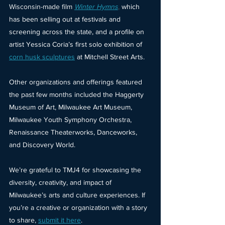
Wisconsin-made film
Winter Hymns
, 
which 
has been selling out at festivals and 
screening across the state, and a profile on 
artist Yessica Coria’s first solo exhibition of
corn husk sculptures
at Mitchell Street Arts.
Other organizations and offerings featured 
the past few months included the Haggerty 
Museum of Art, Milwaukee Art Museum, 
Milwaukee Youth Symphony Orchestra, 
Renaissance Theaterworks, Danceworks, 
and Discovery World.
We’re grateful to TMJ4 for showcasing the 
diversity, creativity, and impact of 
Milwaukee’s arts and culture experiences. If 
you’re a creative or organization with a story 
to share,
submit it here
.