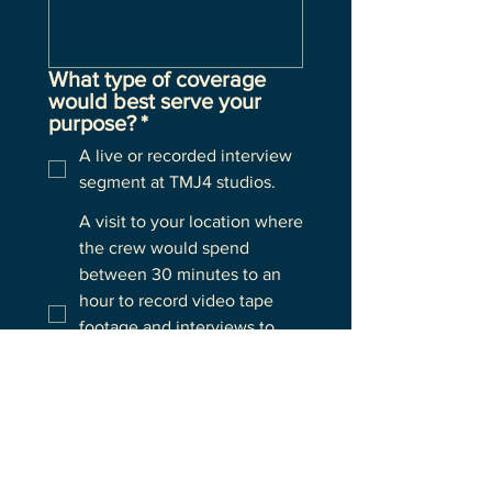
What type of coverage
would best serve your
purpose?
*
A live or recorded interview
segment at TMJ4 studios.
A visit to your location where
the crew would spend
between 30 minutes to an
hour to record video tape
footage and interviews to
produce a story that will air
at a later time e.g. usually
later that same day.
A live segment from your
location on air during the