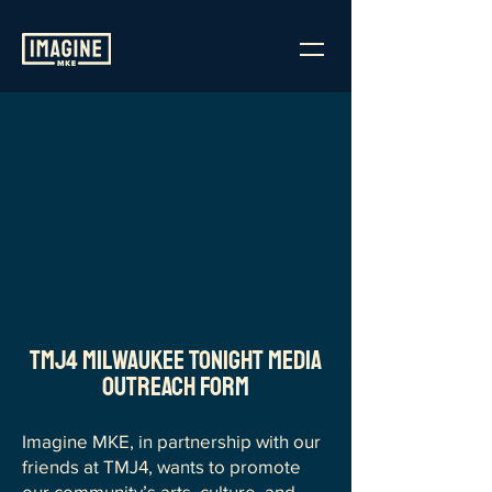
TMJ4 Milwaukee Tonight Media
Outreach Form
Imagine MKE, in partnership with our
friends at TMJ4, wants to promote
our community’s arts, culture, and