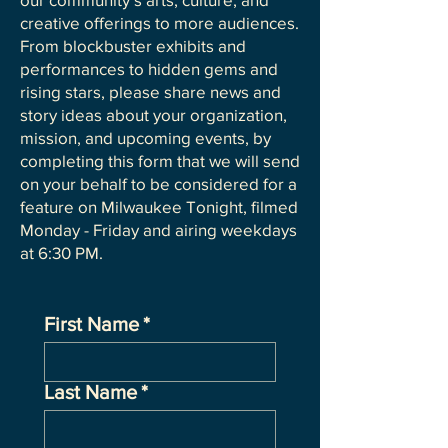
creative offerings to more audiences.
From blockbuster exhibits and
performances to hidden gems and
rising stars, please share news and
story ideas about your organization,
mission, and upcoming events, by
completing this form that we will send
on your behalf to be considered for a
feature on Milwaukee Tonight, filmed
Monday - Friday and airing weekdays
at 6:30 PM.
First Name
*
Last Name
*