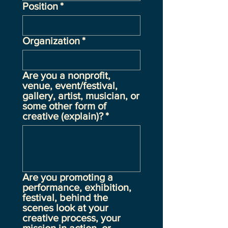
Position
*
Organization
*
Are you a nonprofit,
venue, event/festival,
gallery, artist, musician, or
some other form of
creative (explain)?
*
Are you promoting a
performance, exhibition,
festival, behind the
scenes look at your
creative process, your