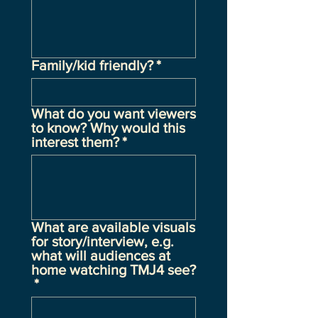
Family/kid friendly?
*
What do you want viewers
to know? Why would this
interest them?
*
What are available visuals
for story/interview, e.g.
what will audiences at
home watching TMJ4 see?
*