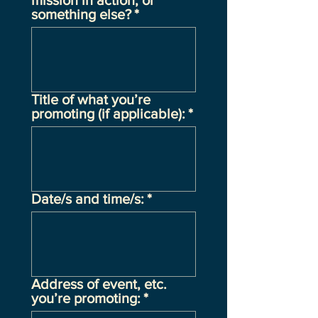
mission in action, or
something else?
*
Title of what you’re
promoting (if applicable):
*
Date/s and time/s:
*
Address of event, etc.
you’re promoting:
*