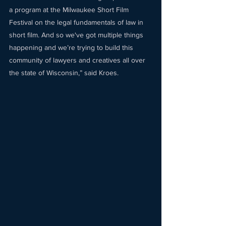
a program at the Milwaukee Short Film 
Festival on the legal fundamentals of law in 
short film. And so we've got multiple things 
happening and we’re trying to build this 
community of lawyers and creatives all over 
the state of Wisconsin,” said Kroes.  