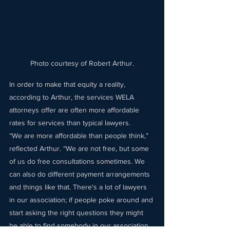
Photo courtesy of Robert Arthur.
In order to make that equity a reality, 
according to Arthur, the services WELA 
attorneys offer are often more affordable 
rates for services than typical lawyers. 
“We are more affordable than people think,” 
reflected Arthur. “We are not free, but some 
of us do free consultations sometimes. We 
can also do different payment arrangements 
and things like that. There's a lot of lawyers 
in our association; if people poke around and 
start asking the right questions they might 
be able to find somebody in our association 