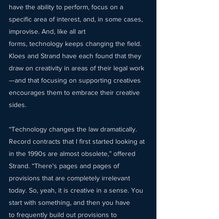
have the ability to perform, focus on a 
specific area of interest, and, in some cases, 
improvise. And, like all art 
forms, technology keeps changing the field. 
Kloes and Strand have each found that they 
draw on creativity in areas of their legal work
—and that focusing on supporting creatives 
encourages them to embrace their creative 
sides.  
“Technology changes the law dramatically. 
Record contracts that I first started looking at 
in the 1990s are almost obsolete,” offered 
Strand. “There's pages and pages of 
provisions that are completely irrelevant 
today. So, yeah, it is creative in a sense. You 
start with something, and then you have 
to frequently build out provisions to 