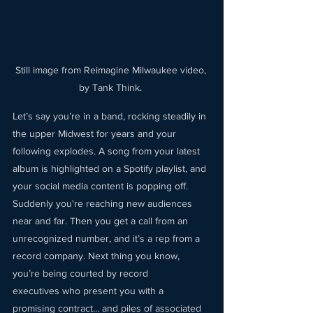
Still image from Reimagine Milwaukee video, 
by Tank Think. 
Let’s say you’re in a band, rocking steadily in 
the upper Midwest for years and your 
following explodes. A song from your latest 
album is highlighted on a Spotify playlist, and 
your social media content is popping off. 
Suddenly you're reaching new audiences 
near and far. Then you get a call from an 
unrecognized number, and it’s a rep from a 
record company. Next thing you know, 
you’re being courted by record 
executives who present you with a 
promising contract... and piles of associated 