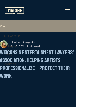
Post
All Posts
Elisabeth Gasparka
All Posts
Jun 7, 2024
5 min read
Wisconsin Entertainment Lawyers'
Press
Association: Helping Artists
Updates
Professionalize + Protect Their
Work