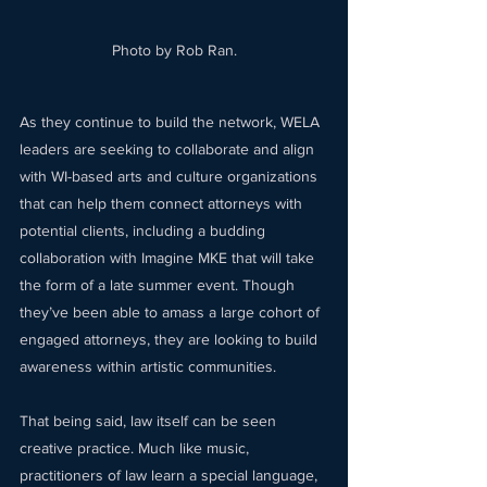
Photo by Rob Ran.
As they continue to build the network, WELA 
leaders are seeking to collaborate and align 
with WI-based arts and culture organizations 
that can help them connect attorneys with 
potential clients, including a budding 
collaboration with Imagine MKE that will take 
the form of a late summer event. Though 
they’ve been able to amass a large cohort of 
engaged attorneys, they are looking to build 
awareness within artistic communities.  
That being said, law itself can be seen 
creative practice. Much like music, 
practitioners of law learn a special language, 