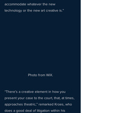
accommodate whatever the new 
technology or the new art creative is.” 
Photo from WiX.
“There's a creative element in how you 
present your case to the court, that, at times, 
approaches theatric,” remarked Kroes, who 
does a good deal of litigation within his 