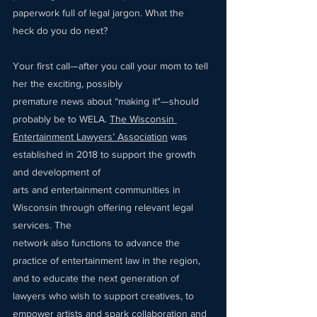
paperwork full of legal jargon. What the 
heck do you do next? 
Your first call—after you call your mom to tell 
her the exciting, possibly 
premature news about “making it"—should 
probably be to WELA. 
The Wisconsin 
Entertainment Lawyers’ Association
 was 
established in 2018 to support the growth 
and development of 
arts and entertainment communities in 
Wisconsin through offering relevant legal 
services. The 
network also functions to advance the 
practice of entertainment law in the region, 
and to educate the next generation of 
lawyers who wish to support creatives, to 
empower artists and spark collaboration and 