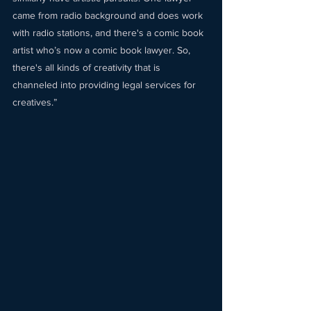
came from radio background and does work 
with radio stations, and there's a comic book 
artist who’s now a comic book lawyer. So, 
there's all kinds of creativity that is 
channeled into providing legal services for 
creatives.” 