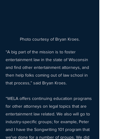
Photo courtesy of Bryan Kroes.
“A big part of the mission is to foster 
entertainment law in the state of Wisconsin 
and find other entertainment attorneys, and 
then help folks coming out of law school in 
that process,” said Bryan Kroes. 
“WELA offers continuing education programs 
for other attorneys on legal topics that are 
entertainment law related. We also will go to 
industry-specific groups; for example, Peter 
and I have the Songwriting 101 program that 
we've done for a number of groups. We did 