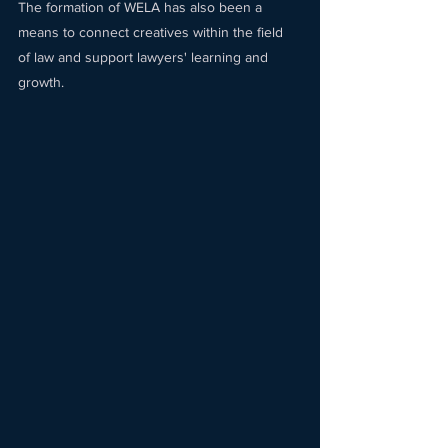
The formation of WELA has also been a 
means to connect creatives within the field 
of law and support lawyers' learning and 
growth. 