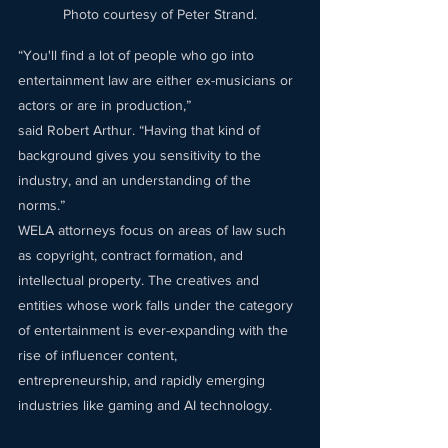
Photo courtesy of Peter Strand.
“You'll find a lot of people who go into 
entertainment law are either ex-musicians or 
actors or are in production,” 
said Robert Arthur. “Having that kind of 
background gives you sensitivity to the 
industry, and an understanding of the 
norms.” 
WELA attorneys focus on areas of law such 
as copyright, contract formation, and 
intellectual property. The creatives and 
entities whose work falls under the category 
of entertainment is ever-expanding with the 
rise of influencer content, 
entrepreneurship, and rapidly emerging 
industries like gaming and AI technology. 