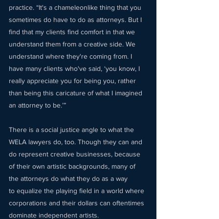
practice. “It's a chameleonlike thing that you 
sometimes do have to do as attorneys. But I 
find that my clients find comfort in that we 
understand them from a creative side. We 
understand where they're coming from. I 
have many clients who've said, ‘you know, I 
really appreciate you for being you, rather 
than being this caricature of what I imagined 
an attorney to be.’” 
There is a social justice angle to what the 
WELA lawyers do, too. Though they can and 
do represent creative businesses, because 
of their own artistic backgrounds, many of 
the attorneys do what they do as a way 
to equalize the playing field in a world where 
corporations and their dollars can oftentimes 
dominate independent artists.  