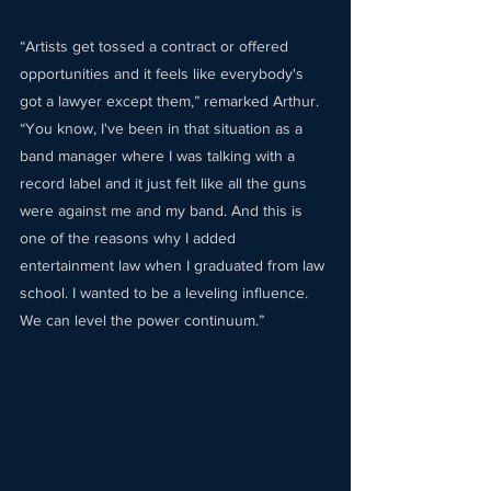
“Artists get tossed a contract or offered 
opportunities and it feels like everybody's 
got a lawyer except them,” remarked Arthur. 
“You know, I've been in that situation as a 
band manager where I was talking with a 
record label and it just felt like all the guns 
were against me and my band. And this is 
one of the reasons why I added 
entertainment law when I graduated from law 
school. I wanted to be a leveling influence. 
We can level the power continuum.” 