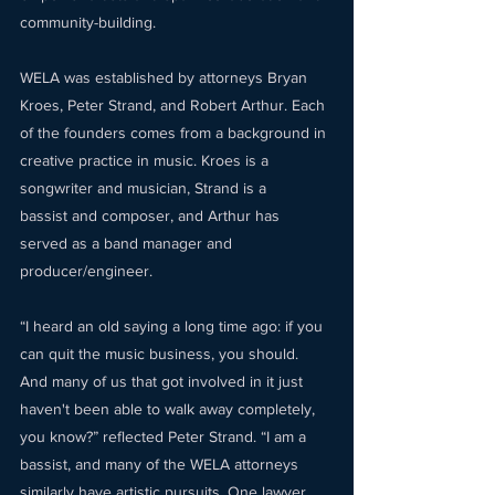
community-building.  
WELA was established by attorneys Bryan 
Kroes, Peter Strand, and Robert Arthur. Each 
of the founders comes from a background in 
creative practice in music. Kroes is a 
songwriter and musician, Strand is a 
bassist and composer, and Arthur has 
served as a band manager and 
producer/engineer. 
“I heard an old saying a long time ago: if you 
can quit the music business, you should. 
And many of us that got involved in it just 
haven't been able to walk away completely, 
you know?” reflected Peter Strand. “I am a 
bassist, and many of the WELA attorneys 
similarly have artistic pursuits. One lawyer 