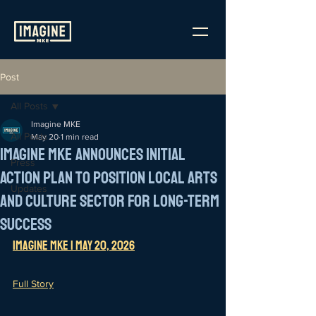
Post
All Posts
Imagine MKE
All Posts
May 20
1 min read
Imagine MKE Announces Initial
Press
Action Plan to Position Local Arts
Updates
and Culture Sector for Long-Term
Success
Imagine MKE | May 20, 202
6
Full Story