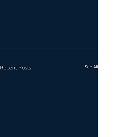
See All
Recent Posts