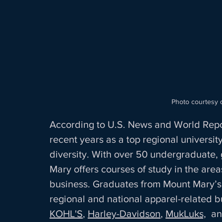
 Photo courtesy 
According to U.S. News and World Report
recent years as a top regional universit
diversity. With over 50 undergraduate,
Mary offers courses of study in the area
business. Graduates from Mount Mary’
regional and national apparel-related b
KOHL'S
, 
Harley-Davidson
, 
MukLuks,
  a