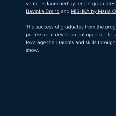
ventures launched by recent graduates 
Bavlnka Brand
 and 
MISHKA by Maria O
The success of graduates from the progra
professional development opportunities 
leverage their talents and skills throu
show. 