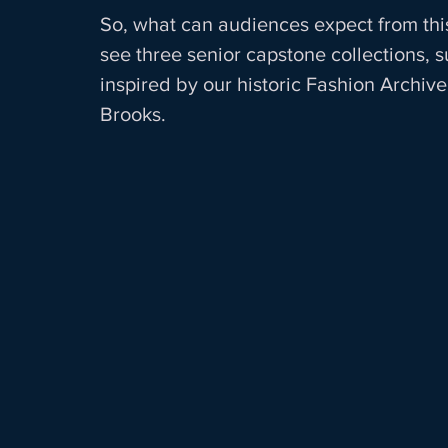
So, what can audiences expect from thi
see three senior capstone collections, 
inspired by our historic Fashion Archive,
Brooks.  