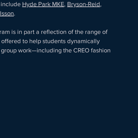
include 
Hyde Park MKE
, 
Bryson-Reid
, 
lsson
.  
m is in part a reflection of the range of 
offered to help students dynamically 
gh group work—including the CREO fashion 