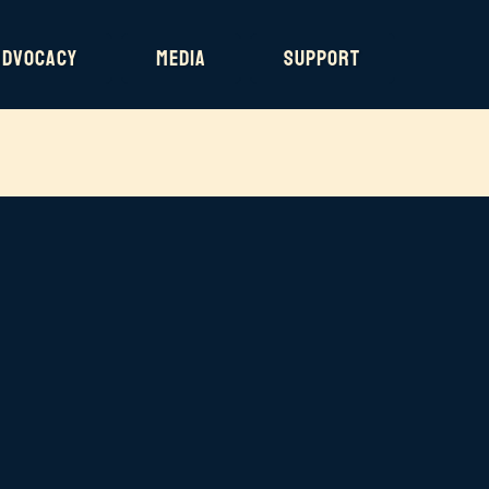
Advocacy
Media
Support