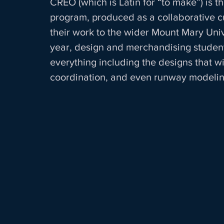
CREO (which is Latin for “to make”) is t
program, produced as a collaborative cu
their work to the wider Mount Mary Un
year, design and merchandising student
everything including the designs that w
coordination, and even runway modeling