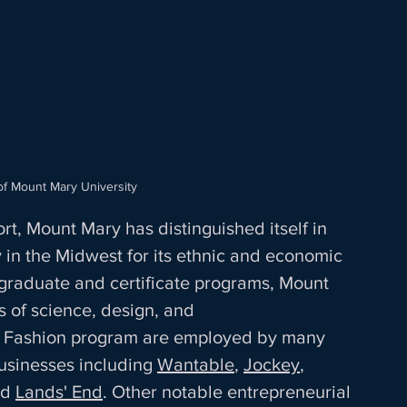
of Mount Mary University
, Mount Mary has distinguished itself in 
y in the Midwest for its ethnic and economic 
 graduate and certificate programs, Mount 
s of science, design, and 
s Fashion program are employed by many 
usinesses including 
Wantable
, 
Jockey
, 
nd 
Lands' End
. Other notable entrepreneurial 