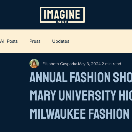
All Posts
Press
Updates
Elisabeth Gasparka
May 3, 2024
2 min read
Annual Fashion Sh
Mary University H
Milwaukee Fashion