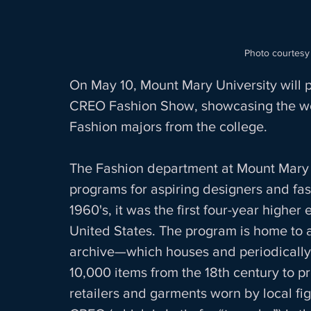
Photo courtesy
On May 10, Mount Mary University will pr
CREO Fashion Show, showcasing the wo
Fashion majors from the college.  
The Fashion department at Mount Mary i
programs for aspiring designers and fas
1960's, it was the first four-year higher
United States. The program is home to 
archive—which houses and periodically e
10,000 items from the 18th century to pr
retailers and garments worn by local fi