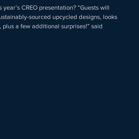
s year’s CREO presentation? “Guests will 
sustainably-sourced upcycled designs, looks 
 plus a few additional surprises!” said 