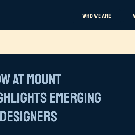
Who We Are
ow at Mount
ighlights Emerging
 Designers