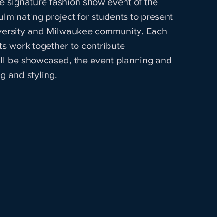
he signature fashion show event of the 
lminating project for students to present 
iversity and Milwaukee community. Each 
s work together to contribute 
ill be showcased, the event planning and 
 and styling.  