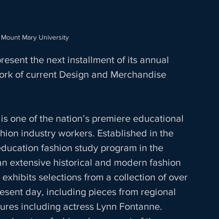
 Mount Mary University
esent the next installment of its annual 
rk of current Design and Merchandise 
s one of the nation’s premiere educational 
hion industry workers. Established in the 
 education fashion study program in the 
an extensive historical and modern fashion 
xhibits selections from a collection of over 
esent day, including pieces from regional 
gures including actress Lynn Fontanne. 