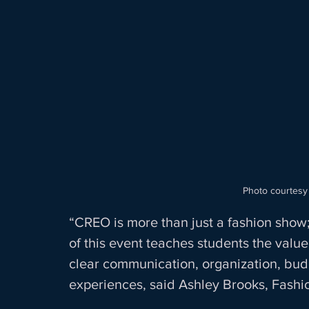
Photo courtesy
“CREO is more than just a fashion show;
of this event teaches students the value 
clear communication, organization, bud
experiences, said Ashley Brooks, Fashi