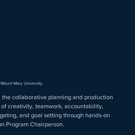
 Mount Mary University
 the collaborative planning and production 
of creativity, teamwork, accountability, 
geting, and goal setting through hands-on 
on Program Chairperson. 