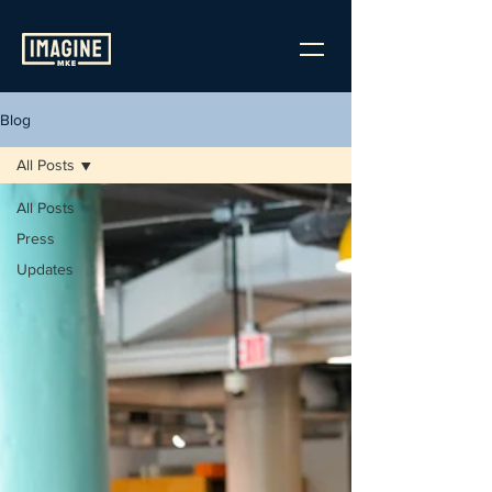
Blog
All Posts
All Posts
Press
Updates