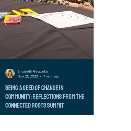
Elisabeth Gasparka
Nov 21, 2023
7 min read
Being a Seed of Change in
Community: Reflections from the
Connected Roots Summit
On Friday, November 17, about 60 arts