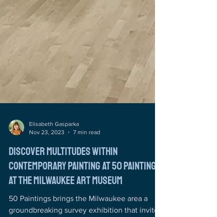
Elisabeth Gasparka
Nov 23, 2023
7 min read
Discover Multitudes Within
Contemporary Painting at 50 Paintings
at the Milwaukee Art Museum