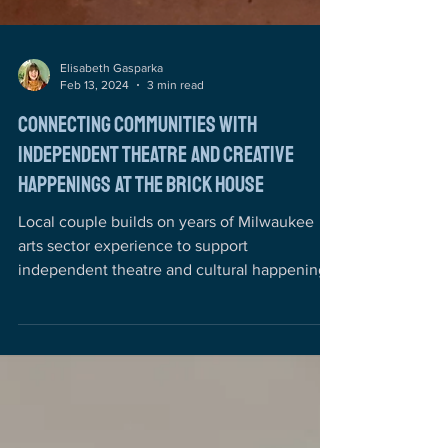
Elisabeth Gasparka
Feb 13, 2024
3 min read
Connecting Communities with
Independent Theatre and Creative
Happenings at the Brick House
Local couple builds on years of Milwaukee
arts sector experience to support
independent theatre and cultural happenings
The Brick House...