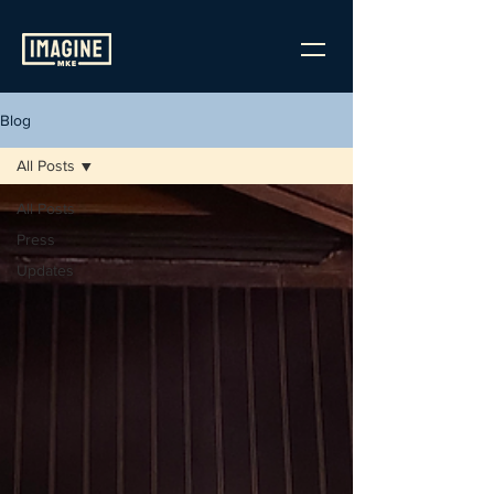
Blog
All Posts
All Posts
Press
Updates