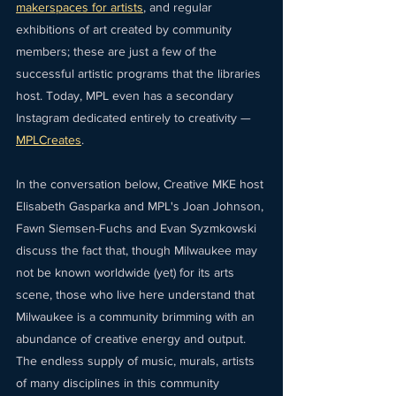
makerspaces for artists
, and regular 
exhibitions of art created by community 
members; these are just a few of the 
successful artistic programs that the libraries 
host. Today, MPL even has a secondary 
Instagram dedicated entirely to creativity — 
MPLCreates
.
In the conversation below, Creative MKE host 
Elisabeth Gasparka and MPL's Joan Johnson, 
Fawn Siemsen-Fuchs and Evan Syzmkowski 
discuss the fact that, though Milwaukee may 
not be known worldwide (yet) for its arts 
scene, those who live here understand that 
Milwaukee is a community brimming with an 
abundance of creative energy and output. 
The endless supply of music, murals, artists 
of many disciplines in this community 