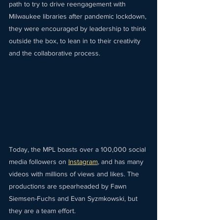
path to try to drive reengagement with 
Milwaukee libraries after pandemic lockdown, 
they were encouraged by leadership to think 
outside the box, to lean in to their creativity 
and the collaborative process.
Today, the MPL boasts over a 100,000 social 
media followers on 
Instagram
, and has many 
videos with millions of views and likes. The 
productions are spearheaded by Fawn 
Siemsen-Fuchs and Evan Syzmkowski, but 
they are a team effort.