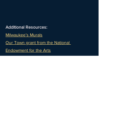
Additional Resources:
Milwaukee’s Murals
Our Town grant from the National 
Endowment for the Arts
Celeste Contrares
CK Ledesma
National Novel Writing Month
Milwaukee Poet Laureate, Mario “the Poet” 
Willis
See All
Recent Posts