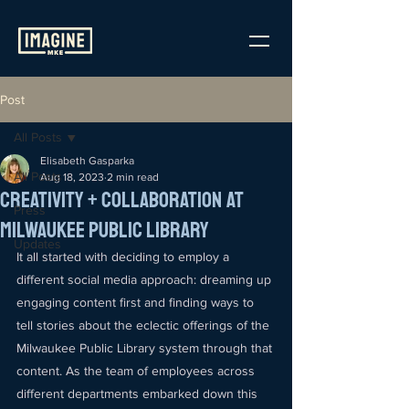
Post
All Posts
Elisabeth Gasparka
All Posts
Aug 18, 2023
2 min read
Creativity + Collaboration at
Press
Milwaukee Public Library
Updates
It all started with deciding to employ a 
different social media approach: dreaming up 
engaging content first and finding ways to 
tell stories about the eclectic offerings of the 
Milwaukee Public Library system through that 
content. As the team of employees across 
different departments embarked down this 