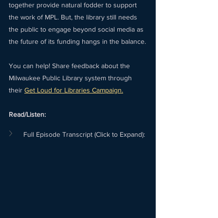
together provide natural fodder to support 
the work of MPL. But, the library still needs 
the public to engage beyond social media as 
the future of its funding hangs in the balance.
You can help! Share feedback about the 
Milwaukee Public Library system through 
their 
Get Loud for Libraries Campaign.
Read/Listen:
Full Episode Transcript (Click to Expand):