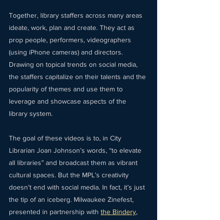
Together, library staffers across many areas 
ideate, work, plan and create. They act as 
prop people, performers, videographers 
(using iPhone cameras) and directors. 
Drawing on topical trends on social media, 
the staffers capitalize on their talents and the 
popularity of themes and use them to 
leverage and showcase aspects of the 
library system.
The goal of these videos is to, in City 
Librarian Joan Johnson’s words, “to elevate 
all libraries” and broadcast them as vibrant 
cultural spaces. But the MPL’s creativity 
doesn’t end with social media. In fact, it’s just 
the tip of an iceberg. Milwaukee Zinefest, 
presented in partnership with 
the Bindery
, 